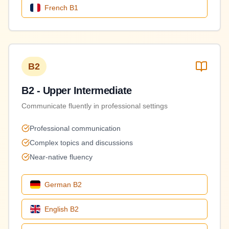
French
B1
B2
B2 - Upper Intermediate
Communicate fluently in professional settings
Professional communication
Complex topics and discussions
Near-native fluency
German
B2
English
B2