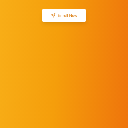
Enroll Now