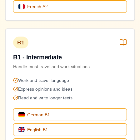
French
A2
B1
B1 - Intermediate
Handle most travel and work situations
Work and travel language
Express opinions and ideas
Read and write longer texts
German
B1
English
B1