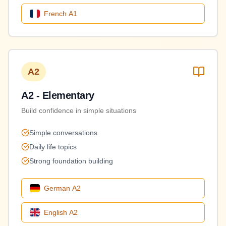
French
A1
A2
A2 - Elementary
Build confidence in simple situations
Simple conversations
Daily life topics
Strong foundation building
German
A2
English
A2