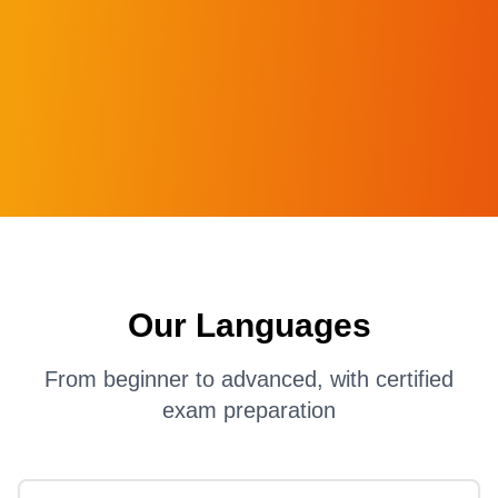
Our Languages
From beginner to advanced, with certified
exam preparation