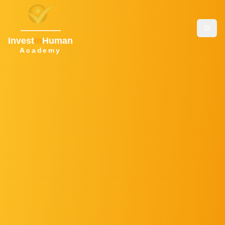
Invest
In
Human
Academy