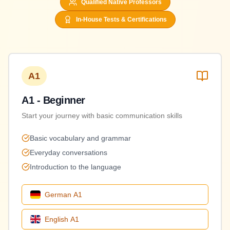
Qualified Native Professors
In-House Tests & Certifications
A1
A1 - Beginner
Start your journey with basic communication skills
Basic vocabulary and grammar
Everyday conversations
Introduction to the language
German
A1
English
A1