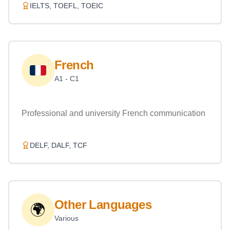
IELTS, TOEFL, TOEIC
French
A1 - C1
Professional and university French communication
DELF, DALF, TCF
Other Languages
🌍
Various