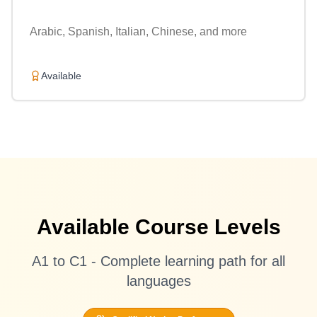
Arabic, Spanish, Italian, Chinese, and more
Available
Available Course Levels
A1 to C1 - Complete learning path for all
languages