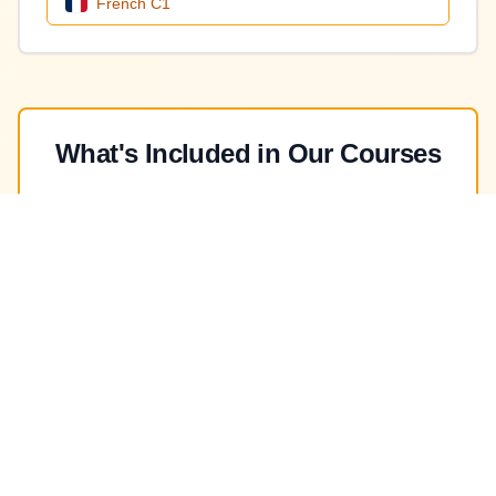
French
C1
What's Included in Our Courses
Qualified Native Professors
Learn from experienced native speakers with
professional teaching certifications
In-House Testing