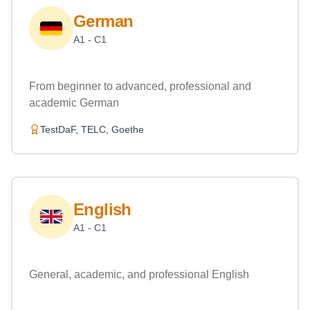
German
A1 - C1
From beginner to advanced, professional and
academic German
TestDaF, TELC, Goethe
English
A1 - C1
General, academic, and professional English