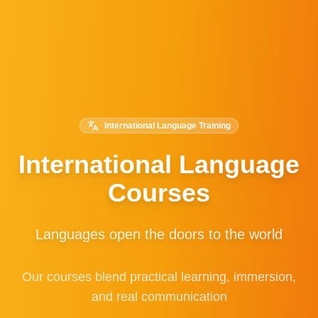
International Language Training
International Language
Courses
Languages open the doors to the world
Our courses blend practical learning, immersion,
and real communication