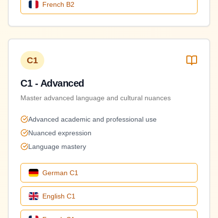
French
B2
C1
C1 - Advanced
Master advanced language and cultural nuances
Advanced academic and professional use
Nuanced expression
Language mastery
German
C1
English
C1