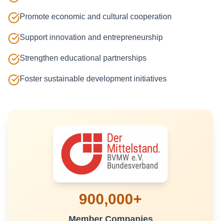
Promote economic and cultural cooperation
Support innovation and entrepreneurship
Strengthen educational partnerships
Foster sustainable development initiatives
900,000+
Member Companies