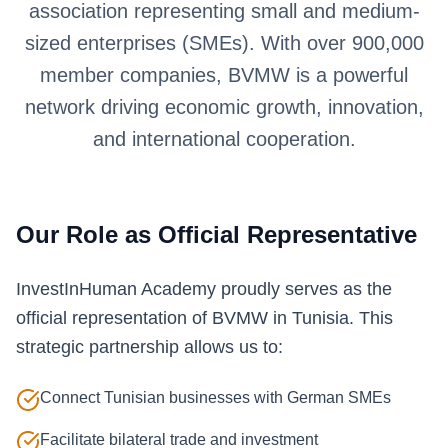
association representing small and medium-
sized enterprises (SMEs). With over 900,000
member companies, BVMW is a powerful
network driving economic growth, innovation,
and international cooperation.
Our Role as Official Representative
InvestInHuman Academy proudly serves as the
official representation of BVMW in Tunisia. This
strategic partnership allows us to:
Connect Tunisian businesses with German SMEs
Facilitate bilateral trade and investment