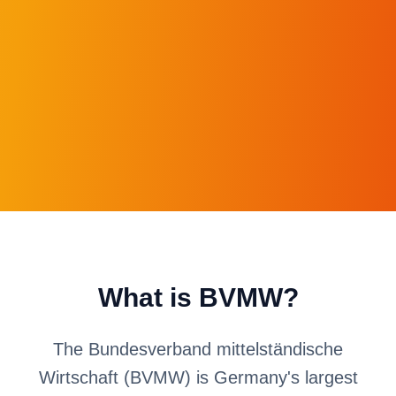
What is BVMW?
The Bundesverband mittelständische
Wirtschaft (BVMW) is Germany's largest