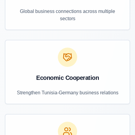
Global business connections across multiple
sectors
Economic Cooperation
Strengthen Tunisia-Germany business relations