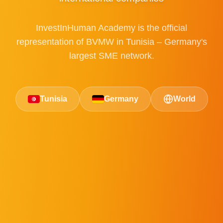
InvestInHuman Academy is the official
representation of BVMW in Tunisia – Germany's
largest SME network.
Tunisia
Germany
World