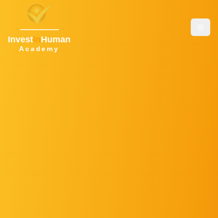
Invest
In
Human
Academy