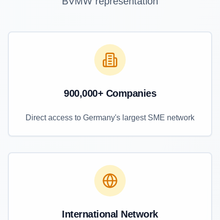
BVMW representation
900,000+ Companies
Direct access to Germany's largest SME network
International Network