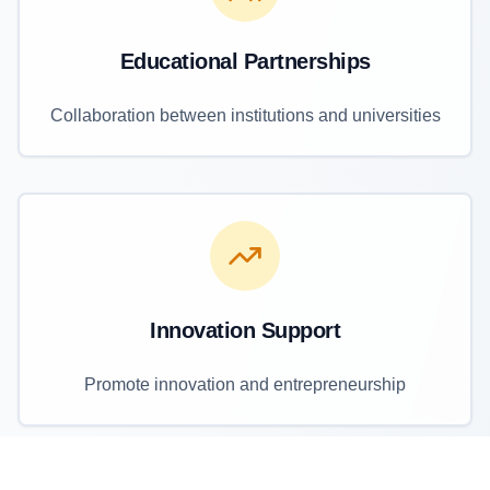
Educational Partnerships
Collaboration between institutions and universities
Innovation Support
Promote innovation and entrepreneurship