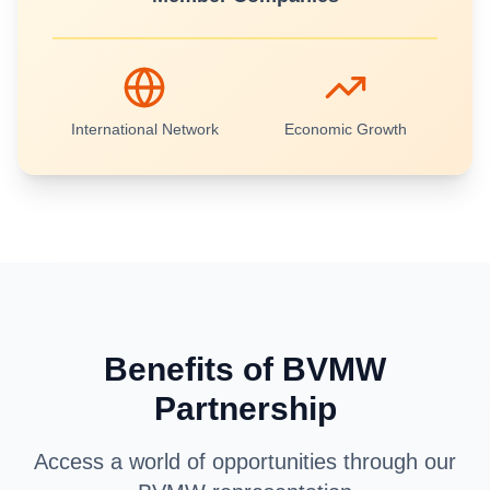
International Network
Economic Growth
Benefits of BVMW
Partnership
Access a world of opportunities through our