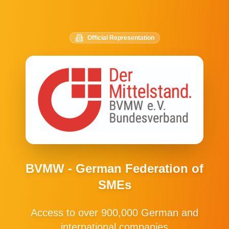
Official Representation
BVMW - German Federation of
SMEs
Access to over 900,000 German and
international companies